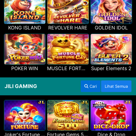
KONG ISLAND
REVOLVER HARE
GOLDEN IDOL
POKER WIN
MUSCLE FORTUNE CAT
Super Elements 2
JILI GAMING
Cari
Lihat Semua
Joker's Fortune Jili
Fortune Gems 500 Jili
Dice & Drop