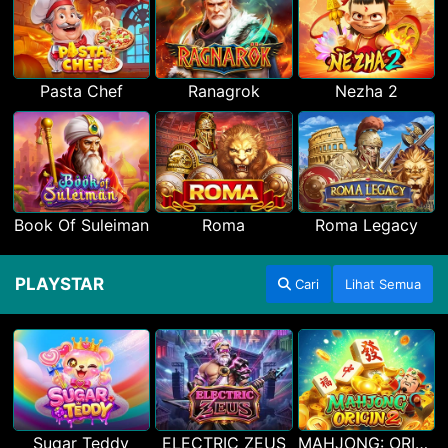
Pasta Chef
Ranagrok
Nezha 2
Book Of Suleiman
Roma
Roma Legacy
PLAYSTAR
Cari
Lihat Semua
Sugar Teddy
ELECTRIC ZEUS
MAHJONG: ORIGIN 2