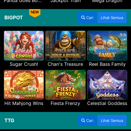
Panda Goes Boom
Jackpot Train
Mega Dragon
NEW
BIGPOT
Cari
Lihat Semua
Sugar Crush!
Chan's Treasure
Reel Bass Family
Hit Mahjong Wins
Fiesta Frenzy
Celestial Goddess
TTG
Cari
Lihat Semua