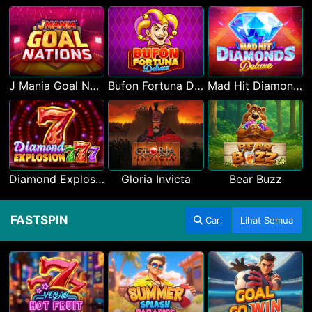
J Mania Goal Nations
Bufon Fortuna Deluxe
Mad Hit Diamonds Deluxe
Diamond Explosion 777
Gloria Invicta
Bear Buzz
FASTSPIN
Cari
Lihat Semua