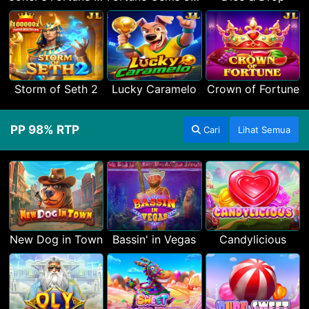
Storm of Seth 2
Lucky Caramelo
Crown of Fortune
PP 98% RTP
Cari
Lihat Semua
New Dog in Town
Bassin' in Vegas
Candylicious