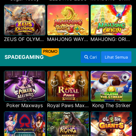
ZEUS OF OLYMPUS
MAHJONG WAYS 3+
MAHJONG: ORIGIN
PROMO
SPADEGAMING
Cari
Lihat Semua
Poker Maxways
Royal Paws Maxways
Kong The Striker