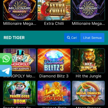
Millionaire Megapots
Extra Chilli
Millionaire Megaways
RED TIGER
Cari
Lihat Semua
MONOPOLY Money Magnate
Diamond Blitz 3
Hit the Jungle