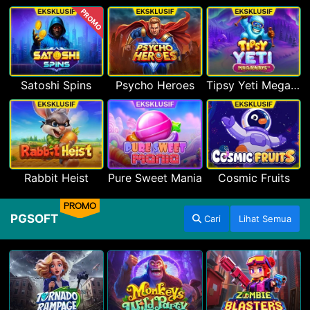
PROMO
Satoshi Spins
Psycho Heroes
Tipsy Yeti Megaways
Rabbit Heist
Pure Sweet Mania
Cosmic Fruits
PROMO
PGSOFT
Cari
Lihat Semua