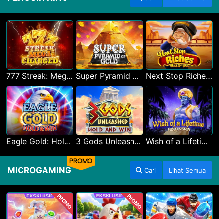
777 Streak: Megacharged
Super Pyramid of Gold Hold & Win
Next Stop Riches Hold & Win
Eagle Gold: Hold & Win
3 Gods Unleashed: Hold & Win
Wish of a Lifetime Hold & Win
PROMO
MICROGAMING
Cari
Lihat Semua
PROMO
PROMO