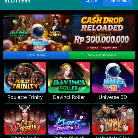
ELOTTERY
Cari
Lihat Semua
Lebih Details
View Leaderboard
PROMO
PROMO
PROMO
Roulette Trinity
Davinci Roller
Universe 6D