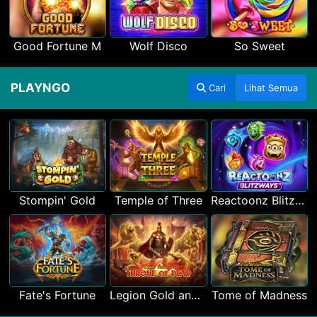
Good Fortune M
Wolf Disco
So Sweet
PLAYNGO
Cari
Lihat Semua
Stompin' Gold
Temple of Three
Reactoonz Blitzways
Fate's Fortune
Legion Gold and the Throne of Dead
Tome of Madness