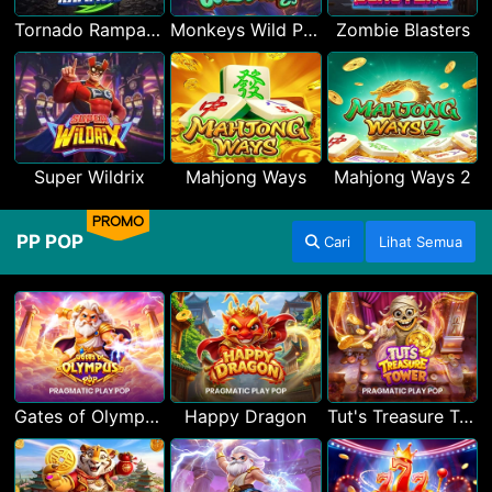
Tornado Rampage
Monkeys Wild Party
Zombie Blasters
Super Wildrix
Mahjong Ways
Mahjong Ways 2
PROMO
PP POP
Cari
Lihat Semua
Gates of Olympus POP
Happy Dragon
Tut's Treasure Tower