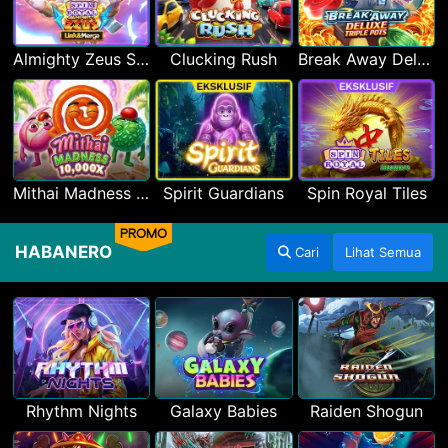
Almighty Zeus Spin Royal
Clucking Rush
Break Away Deluxe Triple Pots
Mithai Madness 10000X
Spirit Guardians
Spin Royal Tiles
PROMO
HABANERO
Cari
Lihat Semua
Rhythm Nights
Galaxy Babies
Raiden Shogun