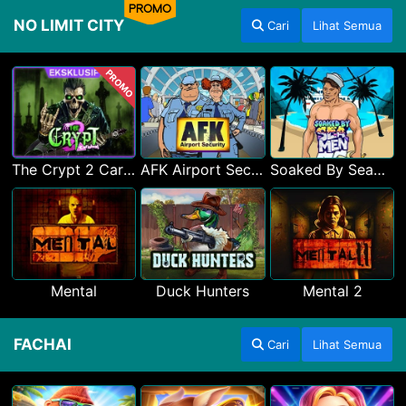
PROMO
NO LIMIT CITY
Cari
Lihat Semua
PROMO
The Crypt 2 Carnival
AFK Airport Security
Soaked By Seamen
Mental
Duck Hunters
Mental 2
FACHAI
Cari
Lihat Semua