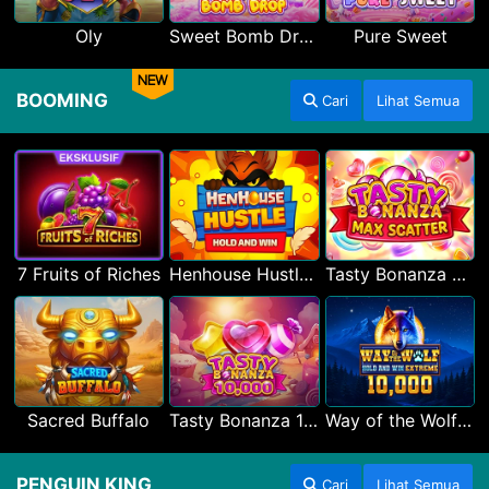
Oly
Sweet Bomb Drop
Pure Sweet
NEW
BOOMING
Cari
Lihat Semua
7 Fruits of Riches
Henhouse Hustle: Hold and Win
Tasty Bonanza Max Scatter
Sacred Buffalo
Tasty Bonanza 10,000
Way of the Wolf Hold and Win Extreme 10,000
PENGUIN KING
Cari
Lihat Semua