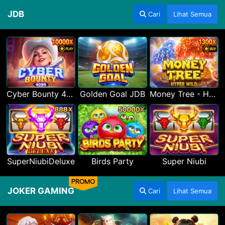
JDB
Cari
Lihat Semua
Cyber Bounty 4096
Golden Goal JDB
Money Tree - Hyper Wild
SuperNiubiDeluxe
Birds Party
Super Niubi
PROMO
JOKER GAMING
Cari
Lihat Semua