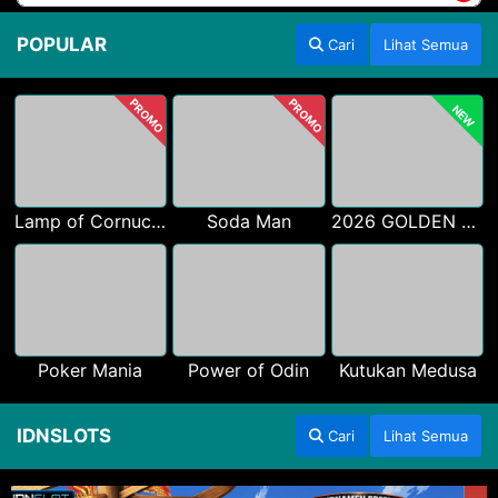
POPULAR
Cari
Lihat Semua
PROMO
PROMO
NEW
Lamp of Cornucopia
Soda Man
2026 GOLDEN GOAL RUSH
Poker Mania
Power of Odin
Kutukan Medusa
IDNSLOTS
Cari
Lihat Semua