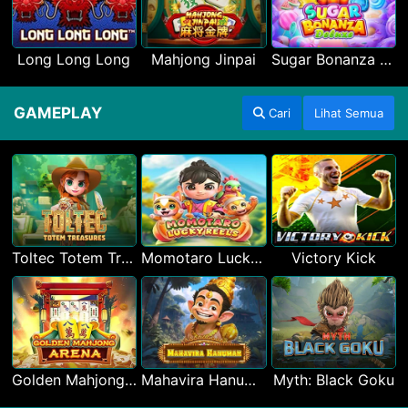
Long Long Long
Mahjong Jinpai
Sugar Bonanza Deluxe
GAMEPLAY
Cari
Lihat Semua
Toltec Totem Treasures
Momotaro Lucky Reels
Victory Kick
Golden Mahjong Arena
Mahavira Hanuman
Myth: Black Goku