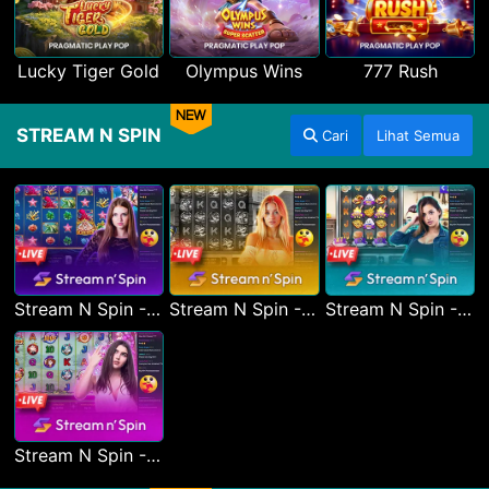
Lucky Tiger Gold
Olympus Wins
777 Rush
NEW
STREAM N SPIN
Cari
Lihat Semua
Stream N Spin - Angela
Stream N Spin - Lisa
Stream N Spin - Kimmy
Stream N Spin - Luna