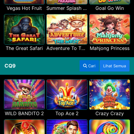
Vegas Hot Fruit
Summer Splash Paradise
Goal Go Win
The Great Safari
Adventure To The West
Mahjong Princess
CQ9
Cari
Lihat Semua
WILD BANDITO 2
Top Ace 2
Crazy Crazy