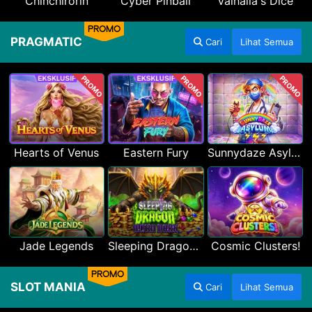
Chinchirorin
Cyber Pinball
Valhalla's Dice
PROMO
PRAGMATIC
Cari
Lihat Semua
PROMO
PROMO
PROMO
Hearts of Venus
Eastern Fury
Sunnydaze Asylum
Jade Legends
Sleeping Dragon Ultra Dark
Cosmic Clusters!
PROMO
SLOT MANIA
Cari
Lihat Semua