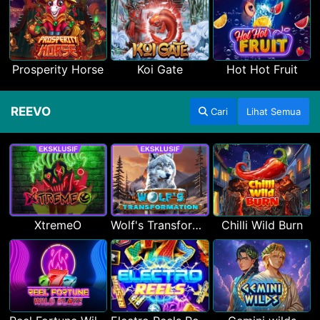
Prosperity Horse
Koi Gate
Hot Hot Fruit
REEVO
Cari
Lihat Semua
XtremeO
Wolf's Transformation
Chilli Wild Burn