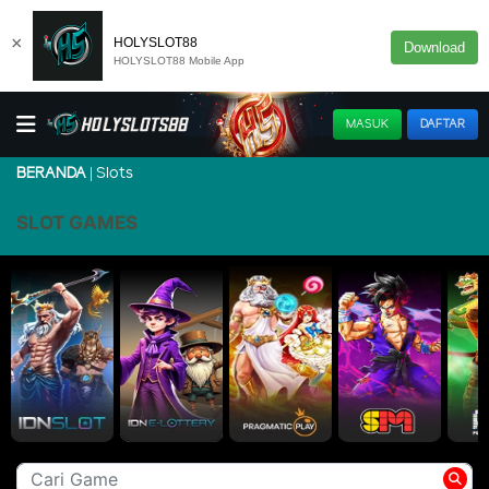
×
HOLYSLOT88
Download
HOLYSLOT88 Mobile App
MASUK
DAFTAR
Slots
BERANDA
SLOT GAMES