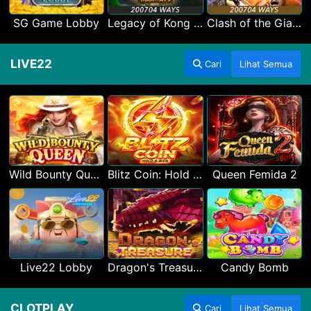
SG Game Lobby
Legacy of Kong Maxways
Clash of the Giants
LIVE22
Cari
Lihat Semua
Wild Bounty Queen
Blitz Coin: Hold & Win
Queen Femida 2
Live22 Lobby
Dragon's Treasure Live22
Candy Bomb
CLOTPLAY
Cari
Lihat Semua