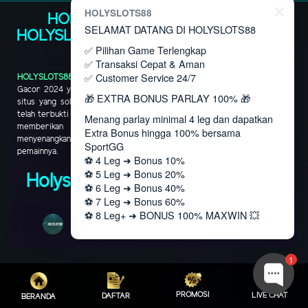
HOLYSLOTS88
HOLYSLOTS88 | HOLYSLOT88 |
SELAMAT DATANG DI HOLYSLOTS88
HOLYSLOT - SITUS GACOR TERBAIK DI
✅ Pilihan Game Terlengkap
INDONESIA.
✅ Transaksi Cepat & Aman
✅ Customer Service 24/7
HOLYSLOTS88
sebagai Rekomendasi Situs Slot Gacor 2024
Situs Slot
Gacor 2024
yang saat ini menjadi incaran para pemain karena reputasi
🎁 EXTRA BONUS PARLAY 100% 🎁
situs yang solid dalam menyediakan permainan slot online, Holyslots88
telah terbukti sebagai platform yang dapat diandalkan yang Berkomitmen
Menang parlay minimal 4 leg dan dapatkan
memberikan pengalaman bermain yang aman dan
Extra Bonus hingga 100% bersama
menyenangkan.
Holyslots88
menjamin keamanan dan kenyamanan bagi para
SportGG
pemainnya.
⚽️ 4 Leg ➜ Bonus 10%
⚽️ 5 Leg ➜ Bonus 20%
Holyslots88 Situs rekomendasi
⚽️ 6 Leg ➜ Bonus 40%
slot Terbaik 2024
⚽️ 7 Leg ➜ Bonus 60%
⚽️ 8 Leg+ ➜ BONUS 100% MAXWIN 💥
✅ Min bet Rp70K
✅ Odds min 1.7 / leg
1
✅ Bonus hingga Rp 27 juta / hari
Semakin banyak leg tembus, semakin besar
Bonusnya 🚀
PROMOSI
LIVE CHAT
DAFTAR
BERANDA