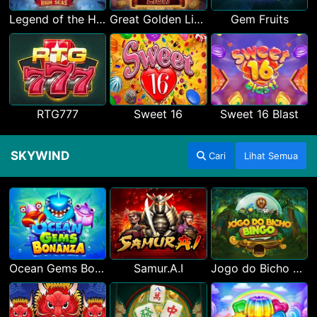
Legend of the High Seas
Great Golden Lion
Gem Fruits
RTG777
Sweet 16
Sweet 16 Blast
SKYWIND
Cari
Lihat Semua
Ocean Gems Bonanza
Samur.A.I
Jogo do Bicho Bingo