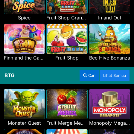
Spice
Fruit Shop Grand Re-Opening
In and Out
Finn and the Candy Spin
Fruit Shop
Bee Hive Bonanza
BTG
Cari
Lihat Semua
Monster Quest
Fruit Merge Megapots
Monopoly Megapots