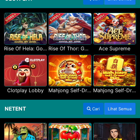
Rise Of Hela: Gods At War
Rise Of Thor: Gods At War
Ace Supreme
Clotplay Lobby
Mahjong Self-Drawn Win 4
Mahjong Self-Drawn Win 3
NETENT
Cari
Lihat Semua