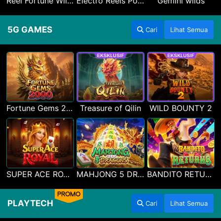
Reel Fortune Wild Blaze
Electro Reels Power Portal
Gemini wilds
5G GAMES
Cari
Lihat Semua
Fortune Gems 200
Treasure of Qilin
WILD BOUNTY 2
SUPER ACE ROYAL
MAHJONG 5 DRAGONS
BANDITO RETURNS
PROMO
PLAYTECH
Cari
Lihat Semua