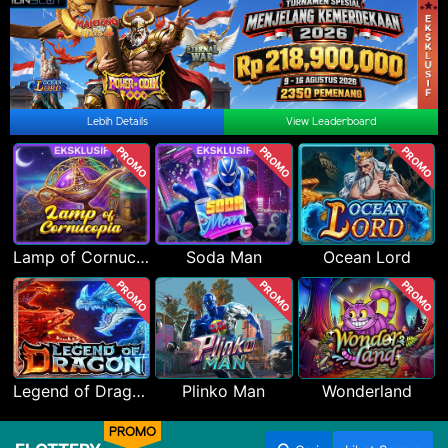
Lebih Details
View Leaderboard
PROMO
PROMO
PROMO
Lamp of Cornucopia
Soda Man
Ocean Lord
PROMO
PROMO
PROMO
Legend of Dragon
Plinko Man
Wonderland
PROMO