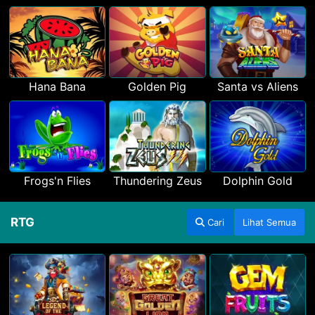
Hana Bana
Golden Pig
Santa vs Aliens
Frogs'n Flies
Thundering Zeus
Dolphin Gold
RTG
Cari
Lihat Semua