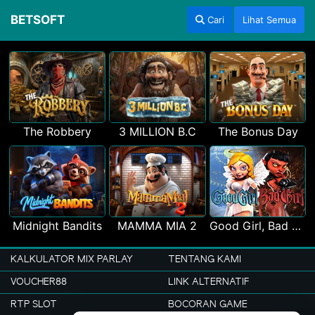
BETSOFT
Cari
Lihat Semua
The Robbery
3 MILLION B.C
The Bonus Day
Midnight Bandits
MAMMA MIA 2
Good Girl, Bad Girl
KALKULATOR MIX PARLAY
TENTANG KAMI
VOUCHER88
LINK ALTERNATIF
RTP SLOT
BOCORAN GAME